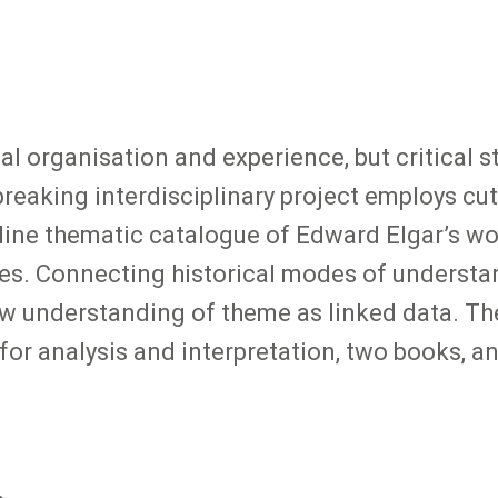
al organisation and experience, but critical
reaking interdisciplinary project employs cut
nline thematic catalogue of Edward Elgar’s w
es. Connecting historical modes of understan
ew understanding of theme as linked data. The
for analysis and interpretation, two books, a