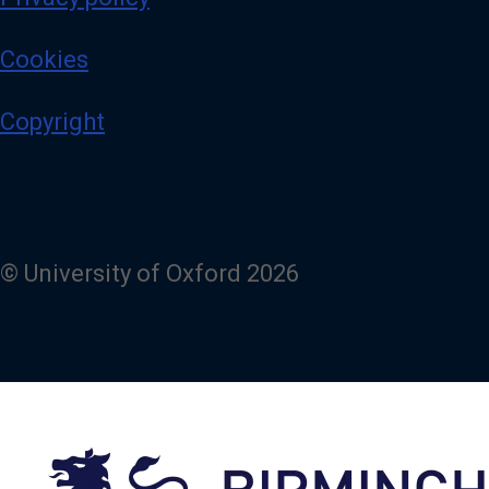
Cookies
Copyright
© University of Oxford 2026