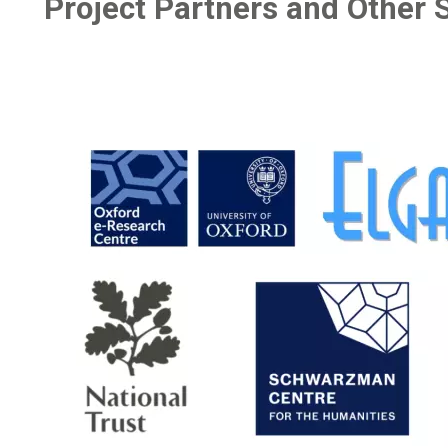
Project Partners and Other 