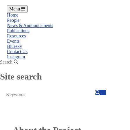
Menu
Home
People
News & Announcements
Publications
Resources
Events
Bluesky
Contact Us
Instagram
Search
Site search
Search