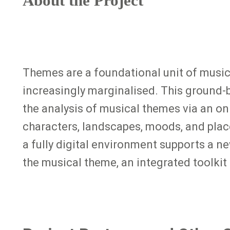
About the Project
Themes are a foundational unit of music
increasingly marginalised. This ground-b
the analysis of musical themes via an o
characters, landscapes, moods, and plac
a fully digital environment supports a n
the musical theme, an integrated toolkit 