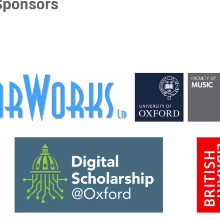
Sponsors