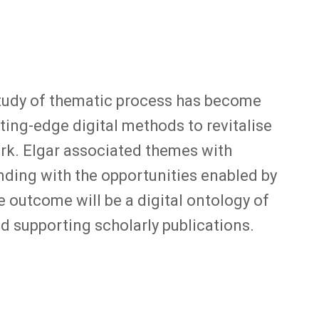
 study of thematic process has become
ting-edge digital methods to revitalise
ork. Elgar associated themes with
ding with the opportunities enabled by
 outcome will be a digital ontology of
nd supporting scholarly publications.