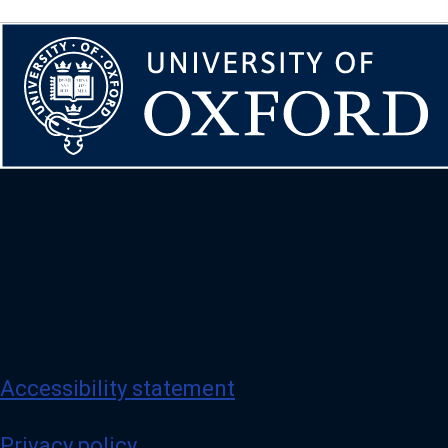
Accessibility statement
Privacy policy